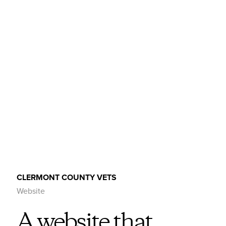
CLERMONT COUNTY VETS
Website
A website that