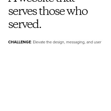
serves those who
served.
CHALLENGE
: Elevate the design, messaging, and user
experience to increase awareness for the services
Clermont County Veterans Services Commission
provides. The goal was to encourage more veterans,
primarily younger veterans, to take advantage of their
invaluable assistance.
IDEA
: Tap into the visual power of military iconography
and the impact of authentic veteran stories to celebrate
vets and convey that CCVSC is here to proudly serve
them.
STORY
: CCVSC is an all-veteran team of professionals