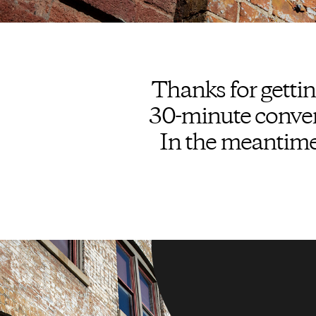
Thanks for gettin
30-minute convers
In the meantime,