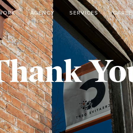
WORK
AGENCY
SERVICES
CAREE
Thank Yo