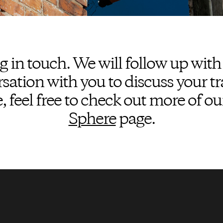
g in touch. We will follow up with
ation with you to discuss your tr
 feel free to check out more of ou
Sphere
page.