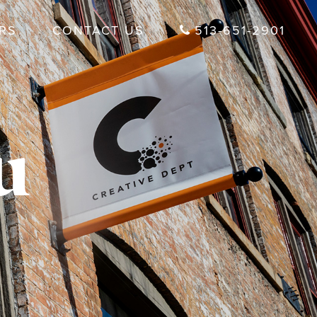
RS
CONTACT US
513-651-2901
u