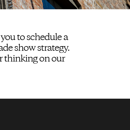
 you to schedule a
ade show strategy.
r thinking on our