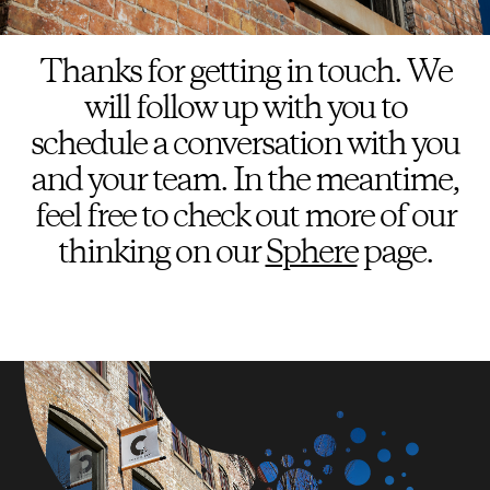
Thanks for getting in touch. We
will follow up with you to
schedule a conversation with you
and your team. In the meantime,
feel free to check out more of our
thinking on our
Sphere
page.