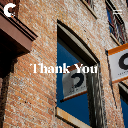
Thank You