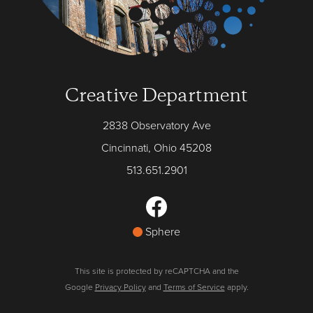
Creative Department
2838 Observatory Ave
Cincinnati, Ohio 45208
513.651.2901
Sphere
This site is protected by reCAPTCHA and the
Google
Privacy Policy
and
Terms of Service
apply.