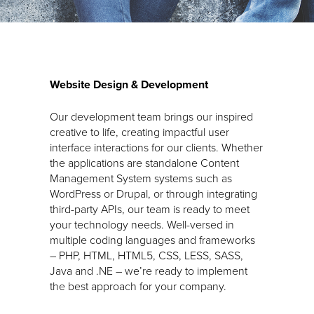
Website Design & Development
Our development team brings our inspired
creative to life, creating impactful user
interface interactions for our clients. Whether
the applications are standalone Content
Management System systems such as
WordPress or Drupal, or through integrating
third-party APIs, our team is ready to meet
your technology needs. Well-versed in
multiple coding languages and frameworks
– PHP, HTML, HTML5, CSS, LESS, SASS,
Java and .NE – we’re ready to implement
the best approach for your company.