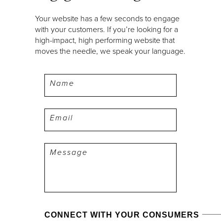
Your website has a few seconds to engage
with your customers. If you’re looking for a
high-impact, high performing website that
moves the needle, we speak your language.
Name
Email
Message