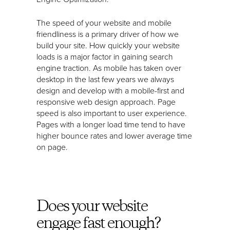
The speed of your website and mobile
friendliness is a primary driver of how we
build your site. How quickly your website
loads is a major factor in gaining search
engine traction. As mobile has taken over
desktop in the last few years we always
design and develop with a mobile-first and
responsive web design approach. Page
speed is also important to user experience.
Pages with a longer load time tend to have
higher bounce rates and lower average time
on page.
Does your website
engage fast enough?