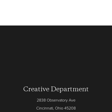
Creative Department
2838 Observatory Ave
Cincinnati, Ohio 45208