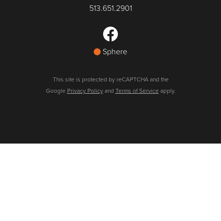
513.651.2901
Sphere
This site is protected by reCAPTCHA and the
Google
Privacy Policy
and
Terms of Service
apply.