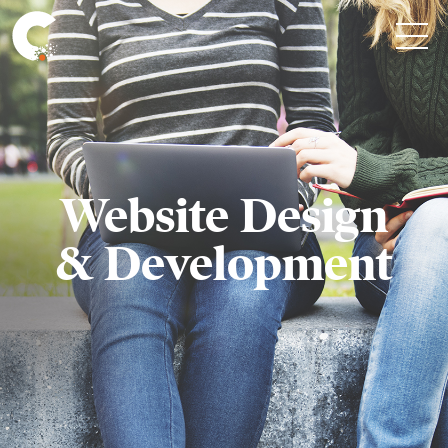
Website Design
& Development