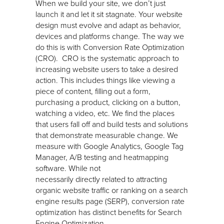
When we build your site, we don’t just
launch it and let it sit stagnate. Your website
design must evolve and adapt as behavior,
devices and platforms change. The way we
do this is with Conversion Rate Optimization
(CRO). CRO is the systematic approach to
increasing website users to take a desired
action. This includes things like viewing a
piece of content, filling out a form,
purchasing a product, clicking on a button,
watching a video, etc. We find the places
that users fall off and build tests and solutions
that demonstrate measurable change. We
measure with Google Analytics, Google Tag
Manager, A/B testing and heatmapping
software. While not
necessarily directly related to attracting
organic website traffic or ranking on a search
engine results page (SERP), conversion rate
optimization has distinct benefits for Search
Engine Optimization.