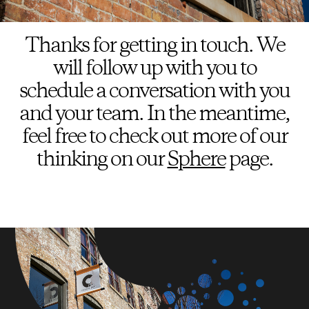
Thanks for getting in touch. We
will follow up with you to
schedule a conversation with you
and your team. In the meantime,
feel free to check out more of our
thinking on our
Sphere
page.