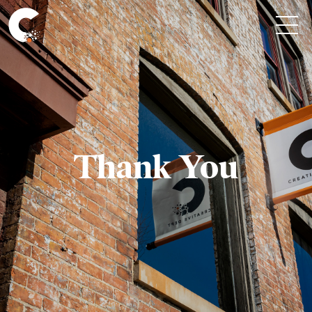
Thank You