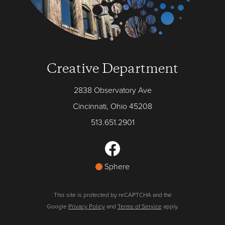
Creative Department
2838 Observatory Ave
Cincinnati, Ohio 45208
513.651.2901
Sphere
This site is protected by reCAPTCHA and the
Google
Privacy Policy
and
Terms of Service
apply.